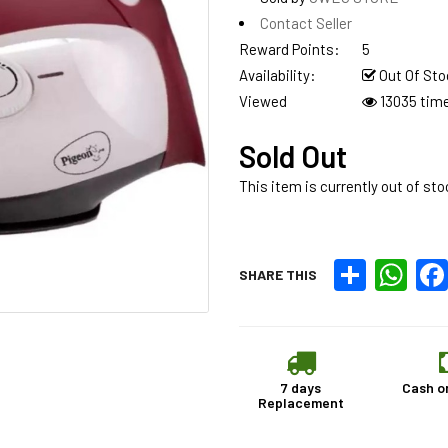
Contact Seller
Reward Points:
5
Availability:
Out Of Sto
Viewed
13035 tim
Sold Out
This item is currently out of sto
Share
What
SHARE THIS
7 days
Cash o
Replacement