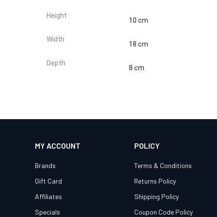
Height
10 cm
Width
18 cm
Depth
8 cm
MY ACCOUNT
POLICY
Brands
Terms & Conditions
Gift Card
Returns Policy
Affiliates
Shipping Policy
Specials
Coupon Code Policy