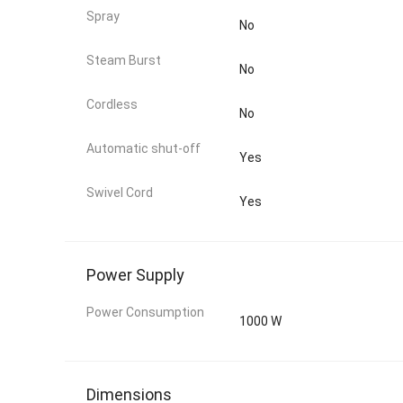
Spray
No
Steam Burst
No
Cordless
No
Automatic shut-off
Yes
Swivel Cord
Yes
Power Supply
Power Consumption
1000 W
Dimensions