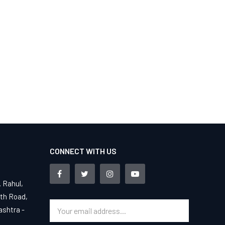
CONNECT WITH US
. Rahul,
4th Road,
ashtra -