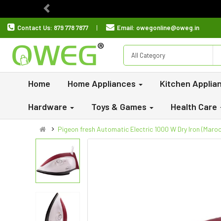
Previous
Contact Us:
879 778 7877
Email:
owegonline@oweg.in
All Category
Home
Home Appliances
Kitchen Applia
Hardware
Toys & Games
Health Care
Pigeon fresh Automatic Electric 1000 W Dry Iron (Maroo