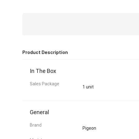
Product Description
In The Box
Sales Package
1 unit
General
Brand
Pigeon