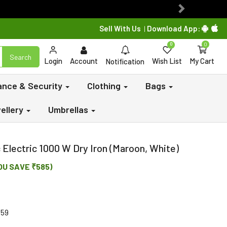
Next
Sell With Us
Download App:
|
0
0
Search
Login
Account
Wish List
My Cart
Notification
lance & Security
Clothing
Bags
ellery
Umbrellas
Electric 1000 W Dry Iron (Maroon, White)
OU SAVE ₹585)
459