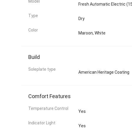
Model
Fresh Automatic Electric (1
Type
Dry
Color
Maroon, White
Build
Soleplate type
American Heritage Coating
Comfort Features
Temperature Control
Yes
Indicator Light
Yes