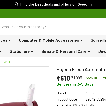
Find the best deals and offers on
Oweg.in
nces
Computer & Mobile Accessories
Surveil
Stationery
Beauty & Personal Care
Jew
n, White)
Pigeon Fresh Automatic 
₹510
₹1,095
53% OFF (Y
Delivery in 3-5 Days
Brand:
Pigeon
Product Code:
8904216529
Sold by
OWEG STORE