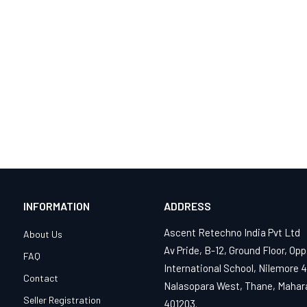
INFORMATION
ADDRESS
Ascent Retechno India Pvt Ltd
About Us
Av Pride, B-12, Ground Floor, Opp
FAQ
International School, Nilemore 
Contact
Nalasopara West, Thane, Mahar
Seller Registration
401203.