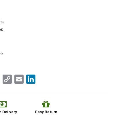
ck
es
ck
sApp
Facebook
Copy
Email
LinkedIn
Link
n Delivery
Easy Return