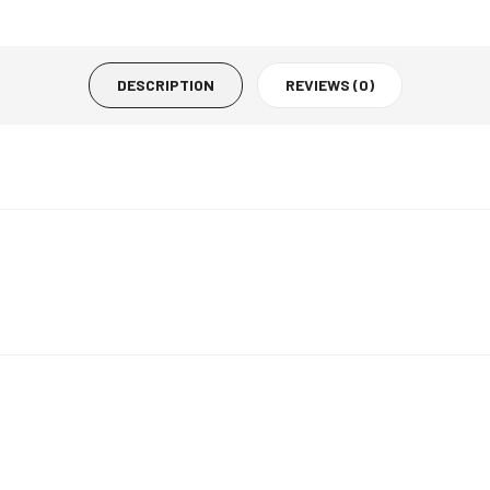
DESCRIPTION
REVIEWS (0)