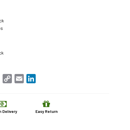
ck
es
ck
sApp
Facebook
Copy
Email
LinkedIn
Link
n Delivery
Easy Return