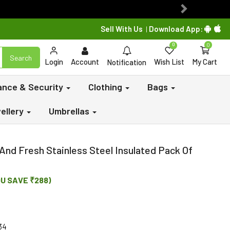
Next
Sell With Us
Download App:
|
0
0
Search
Login
Account
Wish List
My Cart
Notification
lance & Security
Clothing
Bags
ellery
Umbrellas
And Fresh Stainless Steel Insulated Pack Of
OU SAVE ₹288)
34