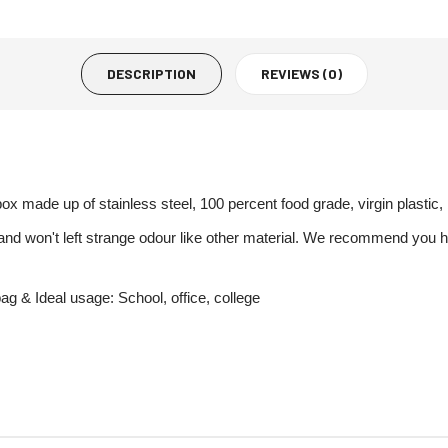
DESCRIPTION
REVIEWS (0)
x made up of stainless steel, 100 percent food grade, virgin plastic
n and won't left strange odour like other material. We recommend yo
bag & Ideal usage: School, office, college