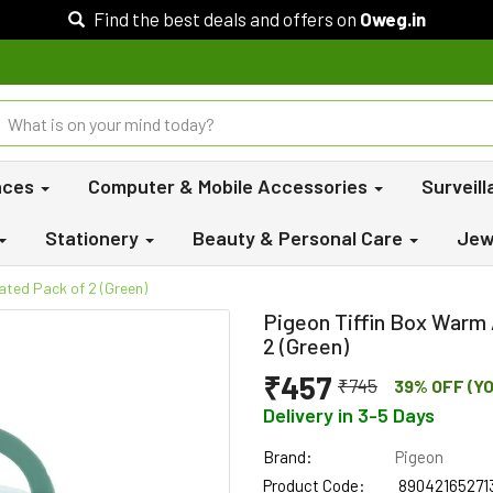
Find the best deals and offers on
Oweg.in
nces
Computer & Mobile Accessories
Surveil
Stationery
Beauty & Personal Care
Jew
ated Pack of 2 (Green)
Pigeon Tiffin Box Warm 
2 (Green)
₹457
₹745
39% OFF (Y
Delivery in 3-5 Days
Brand:
Pigeon
Product Code:
89042165271