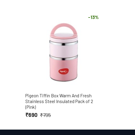
-13%
Pigeon Tiffin Box Warm And Fresh
Stainless Steel Insulated Pack of 2
(Pink)
₹690
₹795