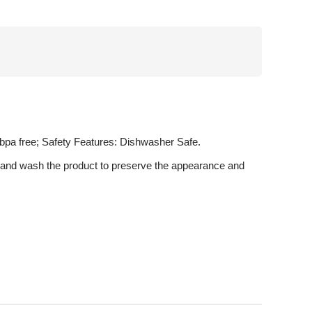
, bpa free; Safety Features: Dishwasher Safe.
u hand wash the product to preserve the appearance and