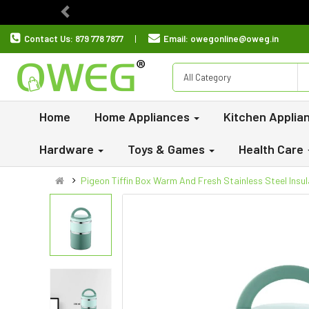
Previous
Contact Us:
879 778 7877
Email:
owegonline@oweg.in
All Category
Home
Home Appliances
Kitchen Applia
Hardware
Toys & Games
Health Care
Pigeon Tiffin Box Warm And Fresh Stainless Steel Insul