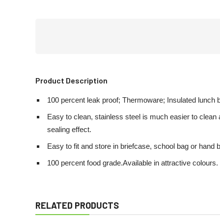
Product Description
100 percent leak proof; Thermoware; Insulated lunch bo
Easy to clean, stainless steel is much easier to clea
sealing effect.
Easy to fit and store in briefcase, school bag or hand 
100 percent food grade.Available in attractive colours.
RELATED PRODUCTS