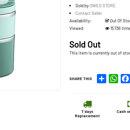
Sold by
OWEG STORE
Contact Seller
Availability:
Out Of Sto
Viewed
15736 tim
Sold Out
This item is currently out of sto
Share
What
SHARE THIS
7 days
Cash o
Replacement