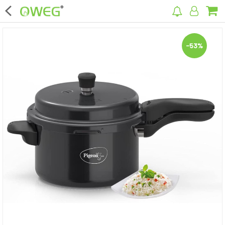
×
-53%
Home
Home Appliances
Kitchen Appliances
Computer & Mobile Accessories
Surveillance & Security
Clothing
Bags
Hardware