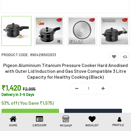
Toys & Games
Health Care
Stationery
Beauty & Personal Care
PRODUCT CODE:
8904216502933
Jewellery
Pigeon Aluminium Titanium Pressure Cooker Hard Anodised
Umbrellas
with Outer Lid Induction and Gas Stove Compatible 3 Litre
Capacity for Healthy Cooking (Black)
₹1,420
₹2,995
Delivery in 3-5 Days
53% off (You Save ₹1,575)
PROFILE
HOME
CATEGORY
WISHLIST
MY SHOP
Share This