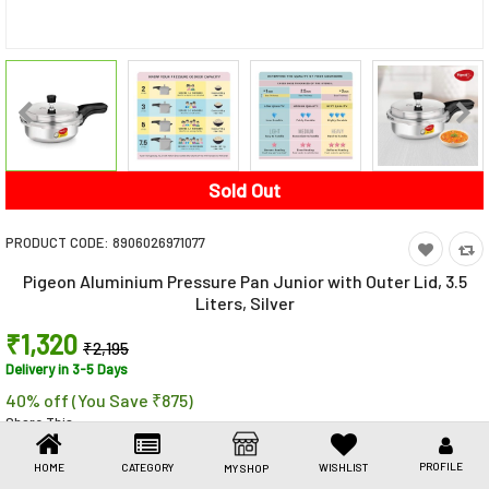
Toys & Games
Health Care
Stationery
Beauty & Personal Care
Sold Out
Jewellery
PRODUCT CODE:
8906026971077
Umbrellas
Pigeon Aluminium Pressure Pan Junior with Outer Lid, 3.5
Liters, Silver
₹1,320
₹2,195
Delivery in 3-5 Days
40% off (You Save ₹875)
Share This
Share
WhatsApp
Facebook
Copy
Email
LinkedIn
Link
PROFILE
HOME
CATEGORY
WISHLIST
MY SHOP