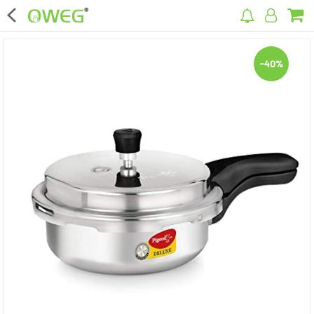
×
-40%
Home
Home Appliances
Kitchen Appliances
Computer & Mobile Accessories
Surveillance & Security
Clothing
Bags
Hardware