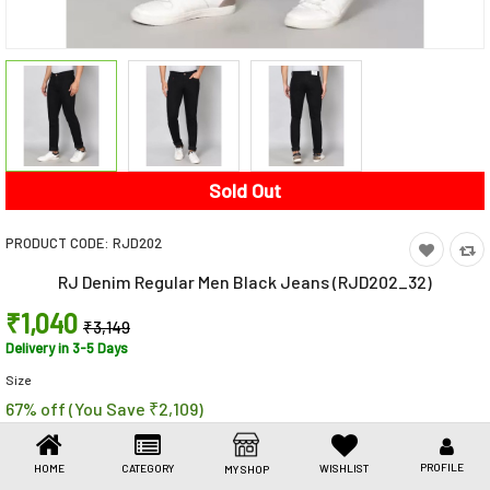
Toys & Games
Health Care
Stationery
Beauty & Personal Care
Sold Out
Jewellery
PRODUCT CODE:
RJD202
Umbrellas
RJ Denim Regular Men Black Jeans (RJD202_32)
₹1,040
₹3,149
Delivery in 3-5 Days
Size
67% off (You Save ₹2,109)
Share This
Share
WhatsApp
Facebook
Copy
Email
LinkedIn
Link
PROFILE
HOME
CATEGORY
WISHLIST
MY SHOP