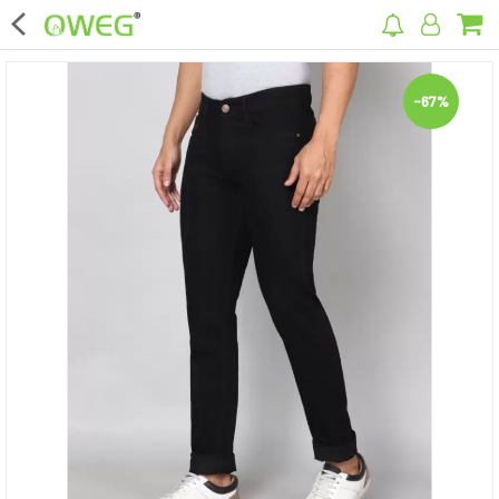
×
-67%
Home
Home Appliances
Kitchen Appliances
Computer & Mobile Accessories
Surveillance & Security
Clothing
Bags
Hardware