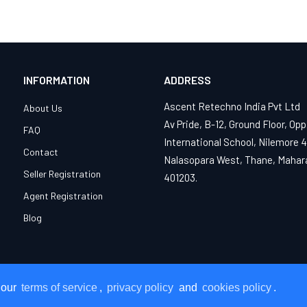
INFORMATION
ADDRESS
Ascent Retechno India Pvt Ltd
About Us
Av Pride, B-12, Ground Floor, Opp
FAQ
International School, Nilemore 
Contact
Nalasopara West, Thane, Mahar
Seller Registration
401203.
Agent Registration
Blog
 our
 our
terms of service
terms of service
,
,
privacy policy
privacy policy
and
and
cookies policy
cookies policy
.
.