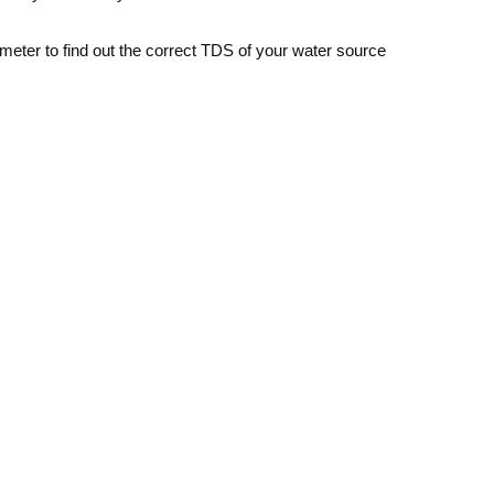
meter to find out the correct TDS of your water source