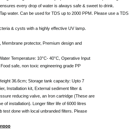
nsures every drop of water is always safe & sweet to drink.
r & Tap water. Can be used for TDS up to 2000 PPM. Please use a TDS 
acteria & cysts with a highly effective UV lamp.
tion, Membrane protector, Premium design and
t Water Temperature: 10°C- 40°C, Operative Input
 Food safe, non toxic engineering grade PP
ight 36.6cm; Storage tank capacity: Upto 7
r, Installation kit, External sediment filter &
ssure reducing valve, an Iron cartridge (These are
 installation). Longer filter life of 6000 litres
ab test done with local unbranded filters. Please
101000