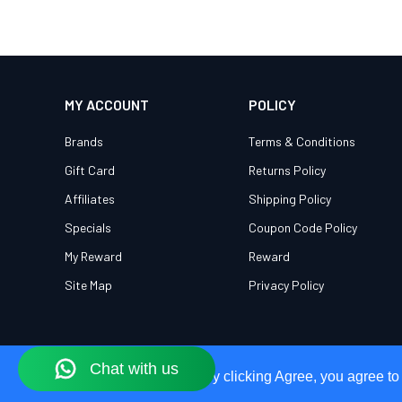
MY ACCOUNT
POLICY
Brands
Terms & Conditions
Gift Card
Returns Policy
Affiliates
Shipping Policy
Specials
Coupon Code Policy
My Reward
Reward
Site Map
Privacy Policy
Our Site Uses Cookies
Our Site Uses Cookies
By clicking Agree, you agree to
By clicking Agree, you agree to
© 2026 OWEG. All Rights Reserved.