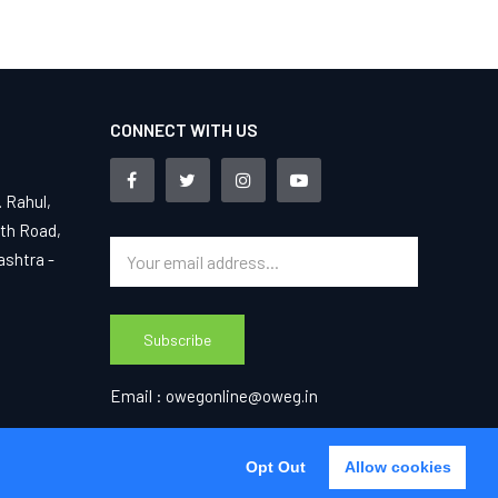
CONNECT WITH US
. Rahul,
4th Road,
ashtra -
Subscribe
Email :
owegonline@oweg.in
Opt Out
Opt Out
Allow cookies
Agree