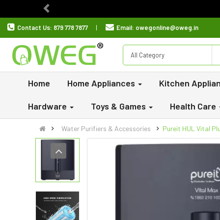
Previous
Contact Us:
879 778 7877
Email:
owegonline@oweg.in
All Category
Home
Home Appliances
Kitchen Applia
Hardware
Toys & Games
Health Care
Water Purifiers & Accessories
Pureit HUL Vital P