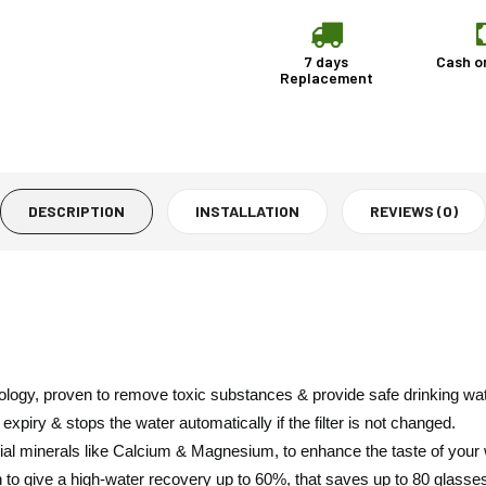
7 days
Cash o
Replacement
DESCRIPTION
INSTALLATION
REVIEWS (0)
nology, proven to remove toxic substances & provide safe drinking wat
xpiry & stops the water automatically if the filter is not changed.
ial minerals like Calcium & Magnesium, to enhance the taste of your 
n to give a high-water recovery up to 60%, that saves up to 80 glasse