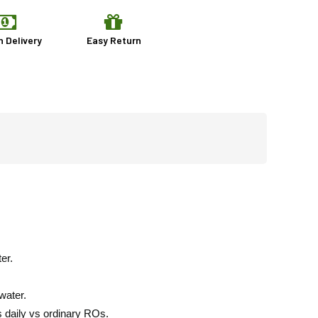
n Delivery
Easy Return
er.
water.
s daily vs ordinary ROs.