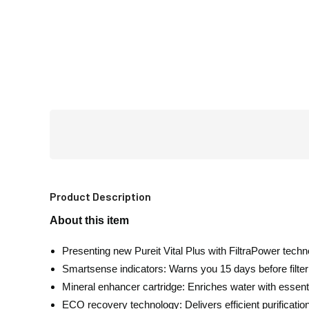
Product Description
About this item
Presenting new Pureit Vital Plus with FiltraPower tech
Smartsense indicators: Warns you 15 days before filter e
Mineral enhancer cartridge: Enriches water with essent
ECO recovery technology: Delivers efficient purificatio