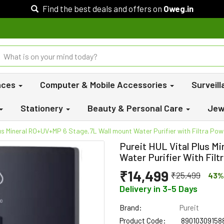
Find the best deals and offers on
Oweg.in
nces
Computer & Mobile Accessories
Surveil
Stationery
Beauty & Personal Care
Jew
lus Mineral RO+UV+MP 6 Stage,7L Wall mount Water Purifier with Filtra Pow
Pureit HUL Vital Plus M
Water Purifier With Fil
₹14,499
₹25,499
43%
Delivery in 3-5 Days
Brand:
Pureit
Product Code:
89010309158