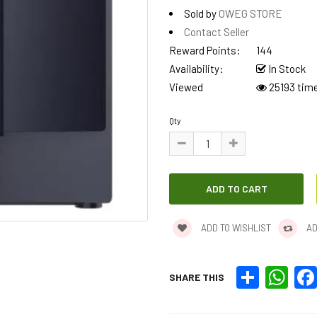
Sold by
OWEG STORE
Contact Seller
Reward Points:
144
Availability:
In Stock
Viewed
25193 tim
Qty
ADD TO WISHLIST
AD
Share
What
SHARE THIS