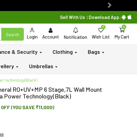
Next
Sell With Us
Download App:
|
0
0
Search
Login
Account
Wish List
My Cart
Notification
lance & Security
Clothing
Bags
ellery
Umbrellas
er technology(Black)
ineral RO+UV+MP 6 Stage,7L Wall Mount
tra Power Technology(Black)
 OFF (YOU SAVE ₹11,000)
88