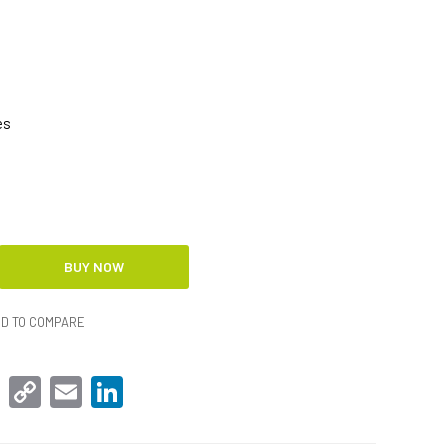
es
D TO COMPARE
sApp
Facebook
Copy
Email
LinkedIn
Link