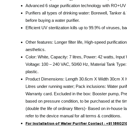
Advanced 6 stage purification technology with RO+UV e
Purifiers all types of drinking water: Borewell, Tanke
before buying a water purifier.
Efficient UV sterilization kills up to 99.9% of viruses, b
Other features: Longer filter life, High-speed purifica
aesthetics.
Color: White, Capacity: 7 litres, Power: 42 watts, Inpu
Voltage: 100 – 240 VAC, 50/60 Hz, Material Tank Type:
plastic.
Product Dimensions: Length 30.6cm X Width 30cm X He
Litres under running water; Pack inclusions: Water purifie
Warranty card. Excluded in the box: Booster pump, Pre
based on pressure condition, to be purchased at the time of
(double the life of ordinary filters)- Based on in-house l
refer to the device manual for all terms & conditions.
For Installation of Water Purifier Contact : +91 18602