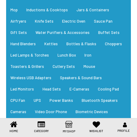
Toys & Games
Mop
Inductions & Cooktops
Jars & Containers
Health Care
Airfryers
Knife Sets
Electric Oven
Sauce Pan
Stationery
Gift Sets
Water Purifiers & Accessories
Buffet Sets
Hand Blenders
Kettles
Bottles & Flasks
Choppers
Beauty & Personal Care
Led Lamps & Torches
Lunch Box
Iron
Jewellery
Toasters & Grillers
Cutlery Sets
Mouse
Umbrellas
Wireless USB Adapters
Speakers & Sound Bars
Led Monitors
Head Sets
E-Cameras
Cooling Pad
CPU Fan
UPS
Power Banks
Bluetooth Speakers
Cameras
Video Door Phone
Biometric Devices
RFID Card
Power Supply
Cables
Trending Appliances
PROFILE
HOME
CATEGORY
WISHLIST
MY SHOP
New Arrivals
Daily Essential
Bestsellers
EM Locks