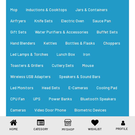
Toys & Games
Mop
Inductions & Cooktops
Jars & Containers
Health Care
Airfryers
Knife Sets
Electric Oven
Sauce Pan
Stationery
Gift Sets
Water Purifiers & Accessories
Buffet Sets
Hand Blenders
Kettles
Bottles & Flasks
Choppers
Beauty & Personal Care
Led Lamps & Torches
Lunch Box
Iron
Jewellery
Toasters & Grillers
Cutlery Sets
Mouse
Umbrellas
Wireless USB Adapters
Speakers & Sound Bars
Led Monitors
Head Sets
E-Cameras
Cooling Pad
CPU Fan
UPS
Power Banks
Bluetooth Speakers
Cameras
Video Door Phone
Biometric Devices
RFID Card
Power Supply
Cables
Trending Appliances
PROFILE
HOME
CATEGORY
WISHLIST
MY SHOP
New Arrivals
Daily Essential
Bestsellers
EM Locks