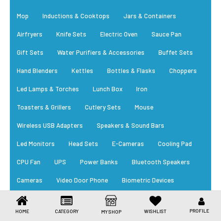
Toys & Games
Mop
Inductions & Cooktops
Jars & Containers
Health Care
Airfryers
Knife Sets
Electric Oven
Sauce Pan
Stationery
Gift Sets
Water Purifiers & Accessories
Buffet Sets
Hand Blenders
Kettles
Bottles & Flasks
Choppers
Beauty & Personal Care
Led Lamps & Torches
Lunch Box
Iron
Jewellery
Toasters & Grillers
Cutlery Sets
Mouse
Umbrellas
Wireless USB Adapters
Speakers & Sound Bars
Led Monitors
Head Sets
E-Cameras
Cooling Pad
CPU Fan
UPS
Power Banks
Bluetooth Speakers
Cameras
Video Door Phone
Biometric Devices
RFID Card
Power Supply
Cables
Trending Appliances
PROFILE
HOME
CATEGORY
WISHLIST
MY SHOP
New Arrivals
Daily Essential
Bestsellers
EM Locks