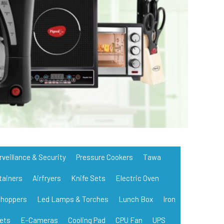
rveillance & Security
Pressure Cookers
Tawa
tainers
Airfryers
Knife Sets
Electric Oven
hoppers
Led Lamps & Torches
Lunch Box
Iron
ets
E-Cameras
Cooling Pad
CPU Fan
UPS