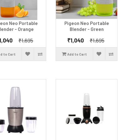
geon Neo Portable
Pigeon Neo Portable
lender - Orange
Blender - Green
1,040
₹1,040
₹1,695
₹1,695
d to Cart
Add to Cart