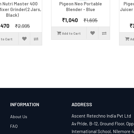
n Nutri Master 400
Pigeon Neo Portable
Pige
Mixer Grinder(2 Jars,
Blender - Blue
Juicer
Black)
₹1,040
₹1,695
,470
₹
₹2,995
Add to Cart
 to Cart
Ad
INFORMATION
ADDRESS
Ascent Retechno India Pvt Ltd
About Us
Av Pride, B-12, Ground Floor, Opp
FAQ
International School, Nilemore 