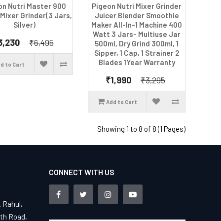
on Nutri Master 900
Pigeon Nutri Mixer Grinder
 Mixer Grinder(3 Jars,
Juicer Blender Smoothie
Silver)
Maker All-In-1 Machine 400
Watt 3 Jars- Multiuse Jar
3,230
₹6,495
500ml, Dry Grind 300ml, 1
Sipper, 1 Cap, 1 Strainer 2
Blades 1Year Warranty
d to Cart
₹1,990
₹3,295
Add to Cart
Showing 1 to 8 of 8 (1 Pages)
CONNECT WITH US
. Rahul,
4th Road,