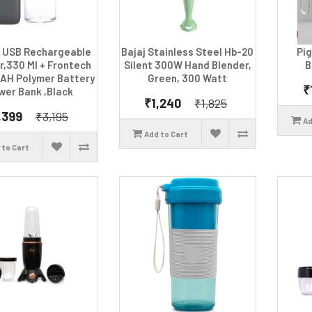
 USB Rechargeable
Bajaj Stainless Steel Hb-20
Pi
r,330 Ml + Frontech
Silent 300W Hand Blender,
B
AH Polymer Battery
Green, 300 Watt
₹
wer Bank ,Black
₹1,240
₹1,825
,399
₹3,195
Ad
Add to Cart
 to Cart