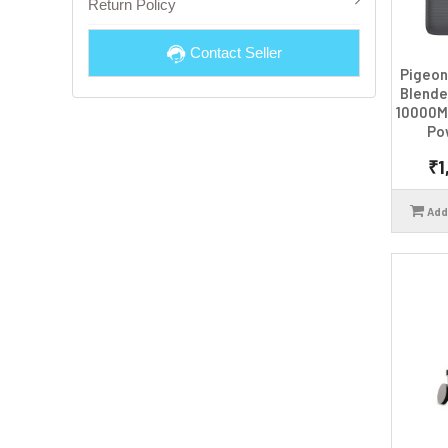
Return Policy
Contact Seller
Pigeon
Blende
10000M
Po
₹1
Add