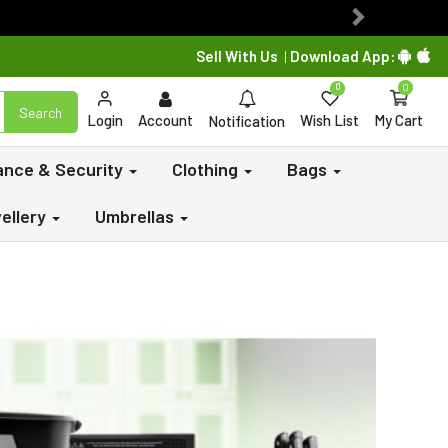
Next
Sell With Us
Download App:
|
0
0
Search
Login
Account
Wish List
My Cart
Notification
lance & Security
Clothing
Bags
ellery
Umbrellas