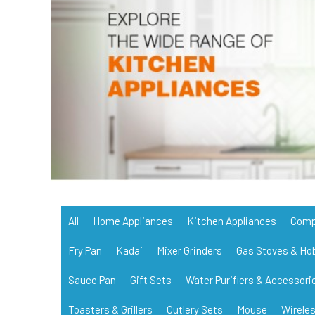
All
Home Appliances
Kitchen Appliances
Comp
Fry Pan
Kadai
Mixer Grinders
Gas Stoves & Ho
Sauce Pan
Gift Sets
Water Purifiers & Accessori
Toasters & Grillers
Cutlery Sets
Mouse
Wirele