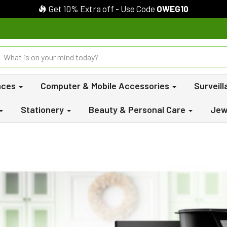
Get 10% Extra off - Use Code
OWEG10
nces
Computer & Mobile Accessories
Surveil
Stationery
Beauty & Personal Care
Jew