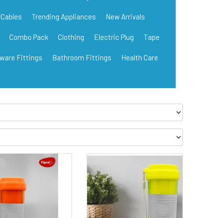
Cables
Trending Appliances
New Arrivals
Combo Pack
Clothing
Electric Plug
Tape
ware Fittings
Bathroom Fittings
Health Care