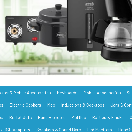
uter & Mobile Accessories
Keyboards
Mobile Accessories
Su
bs
Electric Cookers
Mop
Inductions & Cooktops
Jars & Con
es
Buffet Sets
Hand Blenders
Kettles
Bottles & Flasks
C
ss USB Adapters
Speakers & Sound Bars
Led Monitors
Head S