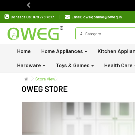
Previous
Contact Us:
879 778 7877
Email:
owegonline@oweg.in
All Category
Home
Home Appliances
Kitchen Applia
Hardware
Toys & Games
Health Care
Store View
OWEG STORE