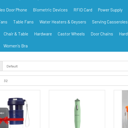
deo Door Phone
Biometric Devices
RFID Card
Power Supply
Fans
Table Fans
Water Heaters & Geysers
Serving Casseroles
Chair & Table
Hardware
Castor Wheels
Door Chains
Hard
Women's Bra