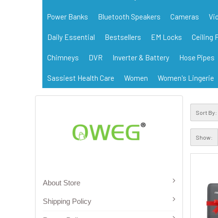
Power Banks
Bluetooth Speakers
Cameras
Vi
Daily Essential
Bestsellers
EM Locks
Ceiling 
Chimneys
DVR
Inverter & Battery
Hose Pipes
Sassiest Health Care
Women
Women's Lingerie
Sort By:
Show:
About Store
Shipping Policy