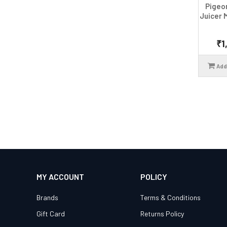
Pigeo
Juicer 
₹1
Add
MY ACCOUNT
POLICY
Brands
Terms & Conditions
Gift Card
Returns Policy