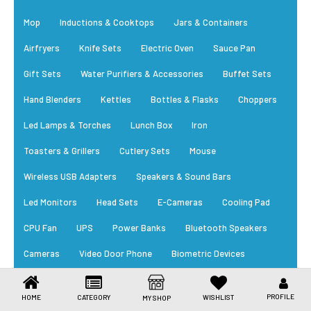
Toys & Games
Mop
Inductions & Cooktops
Jars & Containers
Health Care
Airfryers
Knife Sets
Electric Oven
Sauce Pan
Stationery
Gift Sets
Water Purifiers & Accessories
Buffet Sets
Hand Blenders
Kettles
Bottles & Flasks
Choppers
Beauty & Personal Care
Led Lamps & Torches
Lunch Box
Iron
Jewellery
Toasters & Grillers
Cutlery Sets
Mouse
Umbrellas
Wireless USB Adapters
Speakers & Sound Bars
Led Monitors
Head Sets
E-Cameras
Cooling Pad
CPU Fan
UPS
Power Banks
Bluetooth Speakers
Cameras
Video Door Phone
Biometric Devices
RFID Card
Power Supply
Cables
Trending Appliances
PROFILE
HOME
CATEGORY
WISHLIST
MY SHOP
New Arrivals
Daily Essential
Bestsellers
EM Locks